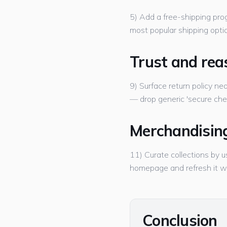
5) Add a free-shipping prog
most popular shipping option
Trust and rea
9) Surface return policy nea
— drop generic 'secure che
Merchandisin
11) Curate collections by u
homepage and refresh it w
Conclusion