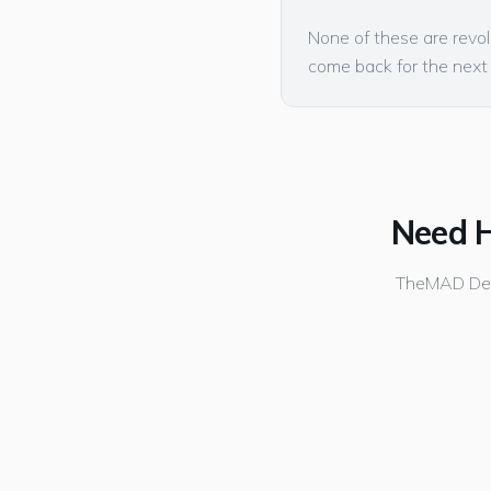
None of these are revol
come back for the next
Need H
TheMAD Desi