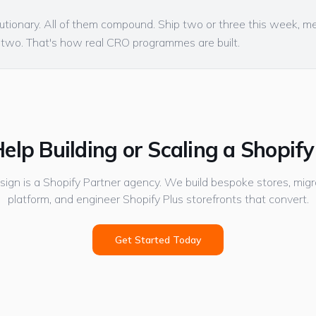
utionary. All of them compound. Ship two or three this week, m
 two. That's how real CRO programmes are built.
elp Building or Scaling a Shopify
gn is a Shopify Partner agency. We build bespoke stores, migr
platform, and engineer Shopify Plus storefronts that convert.
Get Started Today