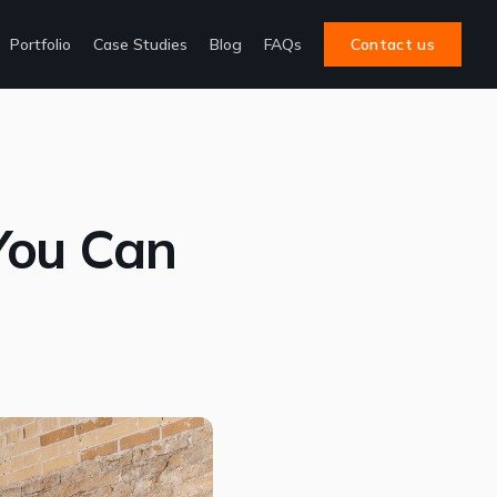
Portfolio
Case Studies
Blog
FAQs
Contact us
You Can