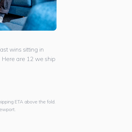
t wins sitting in
. Here are 12 we ship
shipping ETA above the fold.
iewport.