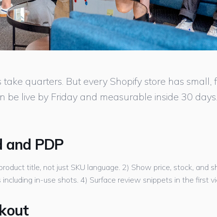
ke quarters. But every Shopify store has small, fas
n be live by Friday and measurable inside 30 days
d and PDP
product title, not just SKU language. 2) Show price, stock, and 
ncluding in-use shots. 4) Surface review snippets in the first v
ckout