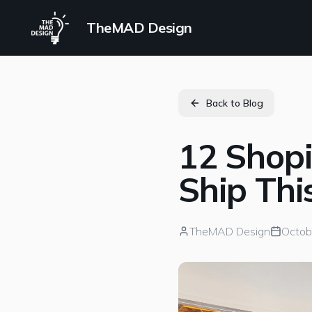
TheMAD Design
Back to Blog
12 Shop
Ship Th
TheMAD Design
Octob