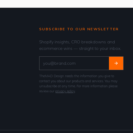
SUBSCRIBE TO OUR NEWSLETTER
Shopify insights, CRO breakdowns and
ecommerce wins — straight to your inbox.
TheMAD Design needs the information you give to
contact you about our products and services. You may
unsubscribe at any time. For more information please
review our
privacy policy
.