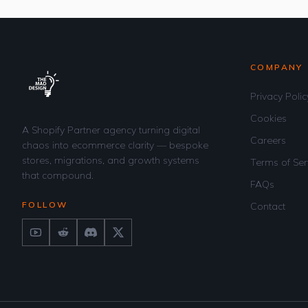
COMPANY
Privacy Polic
Cookies
A Shopify Partner agency turning digital
Careers
chaos into ecommerce clarity — bespoke
stores, migrations, and growth systems
Terms of Ser
that compound.
FAQs
FOLLOW
Contact