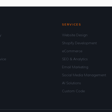
SERVICES
y
Website Design
Shopify Development
eCommerce
vice
SEO & Analytics
Email Marketing
Social Media Management
AI Solutions
Custom Code