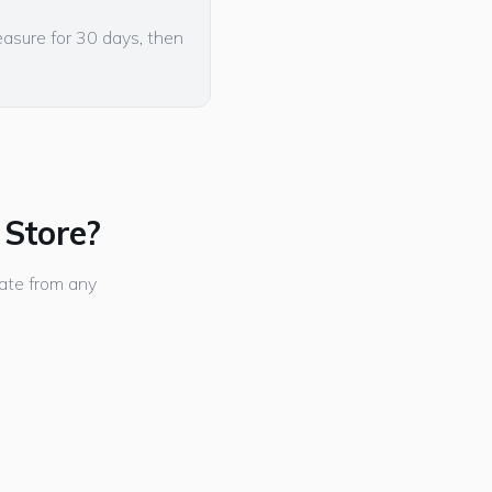
easure for 30 days, then
 Store?
ate from any