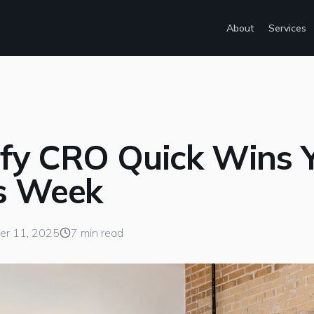
About
Services
ify CRO Quick Wins 
is Week
er 11, 2025
7 min read