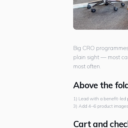
Big CRO programmes ta
plain sight — most ca
most often.
Above the fol
1) Lead with a benefit-led 
3) Add 4–6 product images i
Cart and che