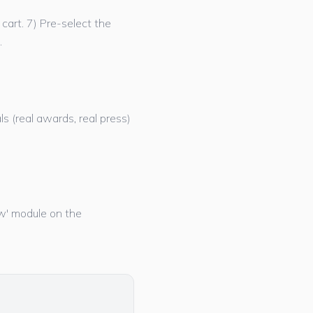
cart. 7) Pre-select the
.
ls (real awards, real press)
now' module on the