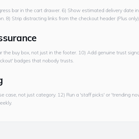
ress bar in the cart drawer. 6) Show estimated delivery date in 
. 8) Strip distracting links from the checkout header (Plus only)
ssurance
r the buy box, not just in the footer. 10) Add genuine trust signa
ckout' badges that nobody trusts.
g
se case, not just category. 12) Run a 'staff picks' or 'trending 
eekly.