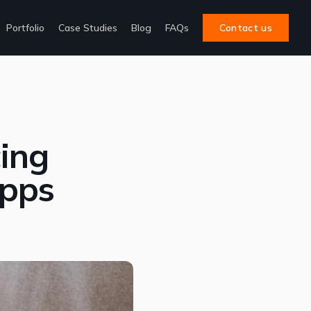
Portfolio
Case Studies
Blog
FAQs
Contact us
cing
Apps