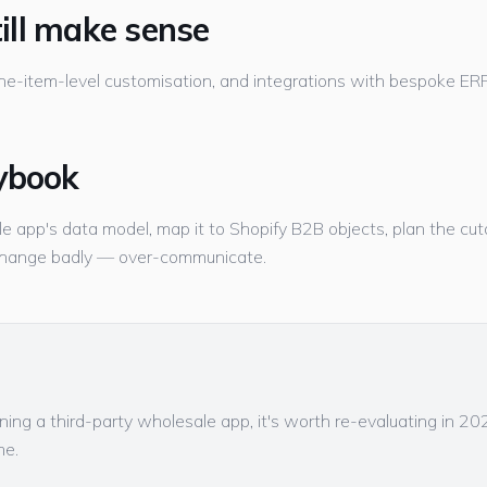
ill make sense
ne-item-level customisation, and integrations with bespoke ERPs 
ybook
e app's data model, map it to Shopify B2B objects, plan the cuto
change badly — over-communicate.
unning a third-party wholesale app, it's worth re-evaluating in 2
me.