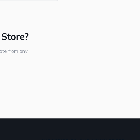
 Store?
ate from any