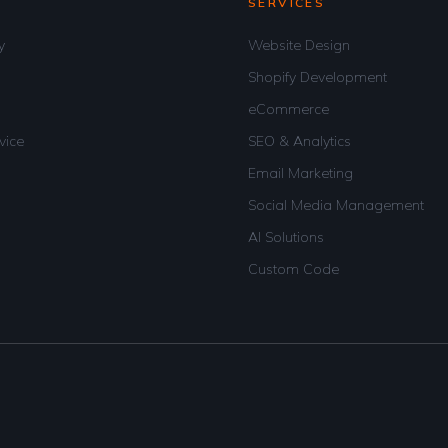
SERVICES
y
Website Design
Shopify Development
eCommerce
vice
SEO & Analytics
Email Marketing
Social Media Management
AI Solutions
Custom Code