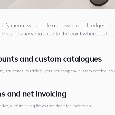
opify meant wholesale apps with rough edges and l
 Plus has now matured to the point where it's the 
unts and custom catalogues
 structures, multiple buyers per company, custom catalogues and
 and net invoicing
tive, with invoicing flows that don't feel bolted on.