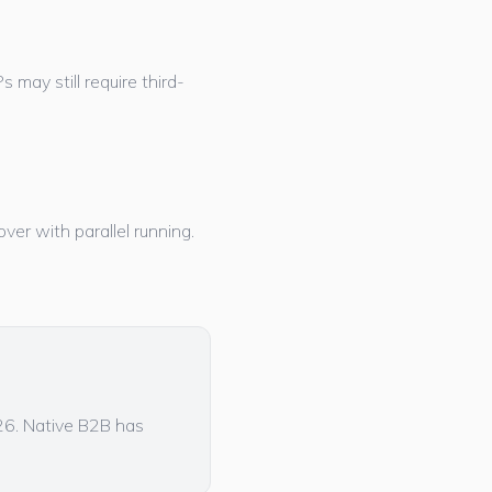
may still require third-
ver with parallel running.
026. Native B2B has