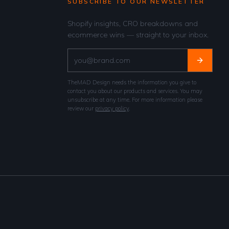
SUBSCRIBE TO OUR NEWSLETTER
Shopify insights, CRO breakdowns and
ecommerce wins — straight to your inbox.
TheMAD Design needs the information you give to
contact you about our products and services. You may
unsubscribe at any time. For more information please
review our
privacy policy
.