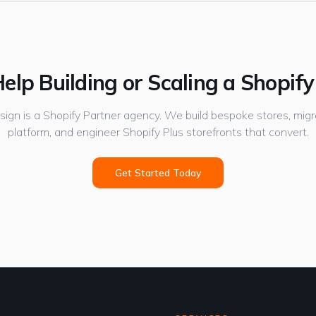
elp Building or Scaling a Shopify
gn is a Shopify Partner agency. We build bespoke stores, migr
platform, and engineer Shopify Plus storefronts that convert.
Get Started Today