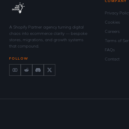
COMPANY
Privacy Polic
Cookies
A Shopify Partner agency turning digital
Careers
chaos into ecommerce clarity — bespoke
stores, migrations, and growth systems
Terms of Ser
that compound.
FAQs
FOLLOW
Contact