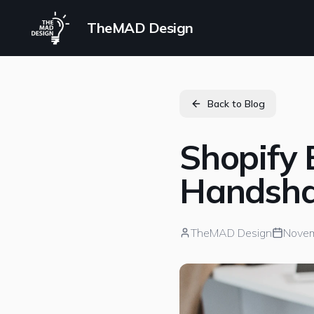
TheMAD Design
Back to Blog
Shopify 
Handsha
TheMAD Design
Novem