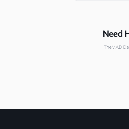
Need H
TheMAD Desi