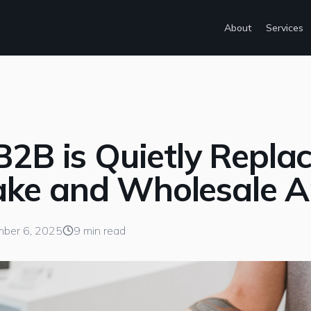
About
Services
B2B is Quietly Repla
ke and Wholesale 
ber 6, 2025
9 min read