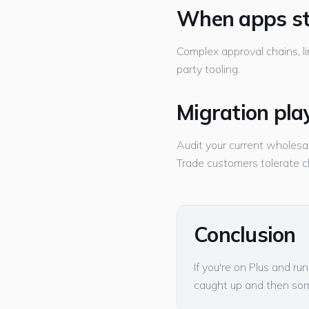
When apps st
Complex approval chains, li
party tooling.
Migration pla
Audit your current wholesal
Trade customers tolerate 
Conclusion
If you're on Plus and r
caught up and then so