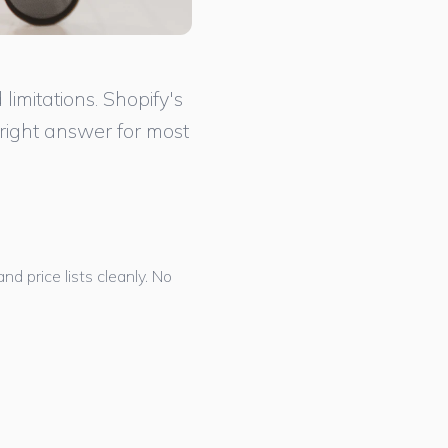
imitations. Shopify's
right answer for most
 price lists cleanly. No