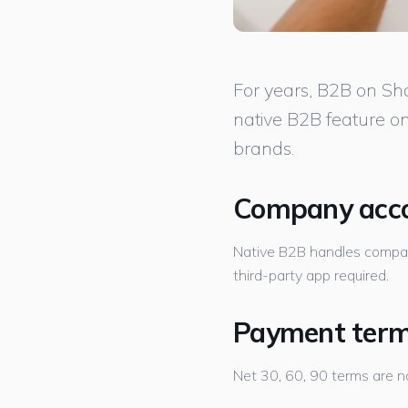
For years, B2B on Sh
native B2B feature on
brands.
Company acco
Native B2B handles company
third-party app required.
Payment terms
Net 30, 60, 90 terms are na