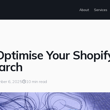
About
Services
ptimise Your Shopif
earch
ber 6, 2025
10 min read