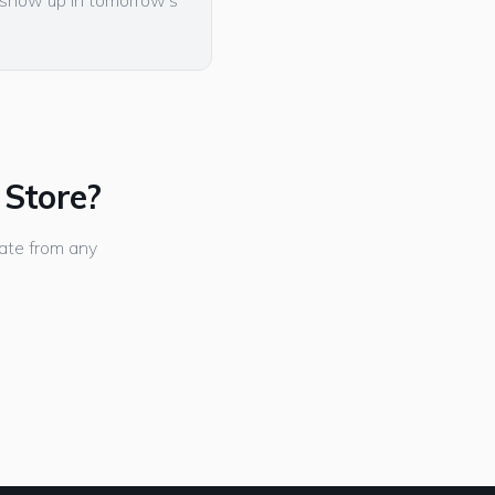
l show up in tomorrow's
 Store?
ate from any