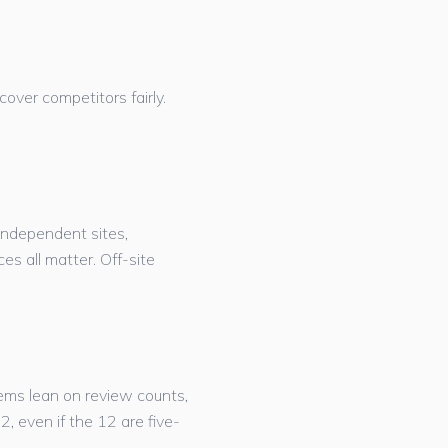
cover competitors fairly.
ndependent sites,
s all matter. Off-site
ems lean on review counts,
, even if the 12 are five-