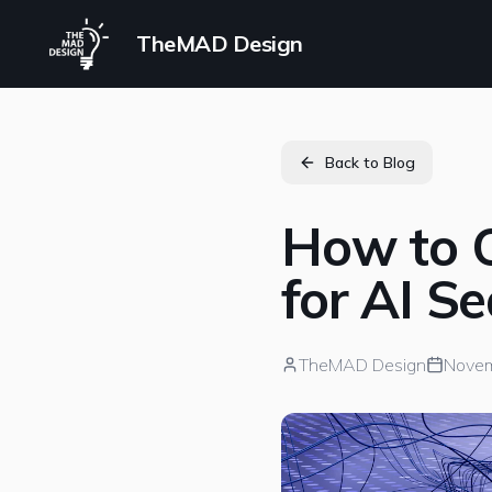
TheMAD Design
Back to Blog
How to O
for AI S
TheMAD Design
Novem