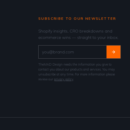
SUBSCRIBE TO OUR NEWSLETTER
Shopify insights, CRO breakdowns and
ecommerce wins — straight to your inbox.
TheMAD Design needs the information you give to
contact you about our products and services. You may
unsubscribe at any time. For more information please
review our
privacy policy
.