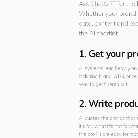
Ask ChatGPT for the be
Whether your brand ap
data, content and ext
the AI shortlist.
1. Get your p
AI systems lean heavily on
including brand, GTIN, price
way to get filtered out.
2. Write prod
AI quotes the brands that e
it's for, what it's not for,
the box?`) are easy for mod