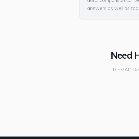
data, comparison conten
answers as well as toda
Need H
TheMAD Desi