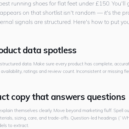
st running shoes for flat feet under £150. You'll ge
pears on that shortlist isn't random — it's the p
ernal signals are structured. Here's how to put you
roduct data spotless
 structured data. Make sure every product has complete, accu
, availability, ratings and review count. Inconsistent or missing fi
uct copy that answers questions
xplain themselves clearly. Move beyond marketing fluff. Spell o
 materials, sizing, care, and trade-offs. Question-led headings (`Wh
els to extract.