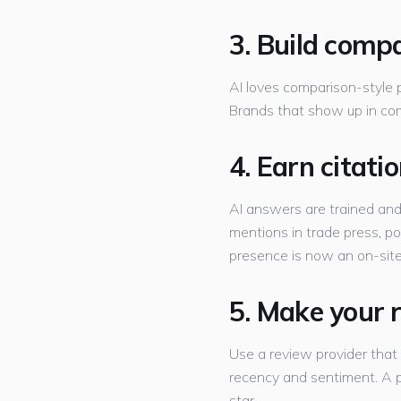
3. Build comp
AI loves comparison-style pa
Brands that show up in co
4. Earn citat
AI answers are trained an
mentions in trade press, p
presence is now an on-site
5. Make your 
Use a review provider that
recency and sentiment. A pr
star.