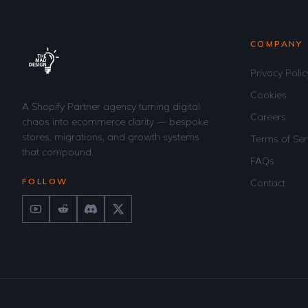
COMPANY
Privacy Polic
Cookies
A Shopify Partner agency turning digital
Careers
chaos into ecommerce clarity — bespoke
stores, migrations, and growth systems
Terms of Ser
that compound.
FAQs
FOLLOW
Contact