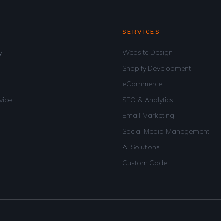
SERVICES
y
Website Design
Shopify Development
eCommerce
vice
SEO & Analytics
Email Marketing
Social Media Management
AI Solutions
Custom Code