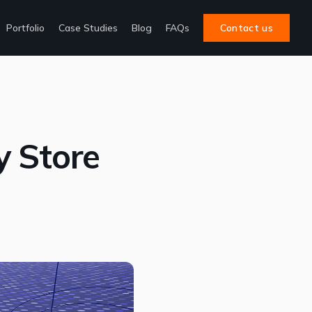
Portfolio
Case Studies
Blog
FAQs
Contact us
y Store