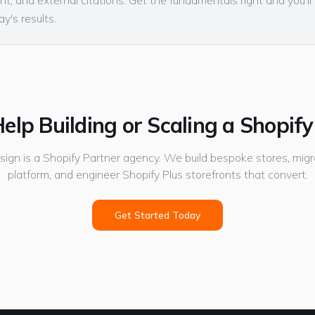
t, and external citations. Get the fundamentals right and you'l
y's results.
elp Building or Scaling a Shopify
gn is a Shopify Partner agency. We build bespoke stores, migr
platform, and engineer Shopify Plus storefronts that convert.
Get Started Today