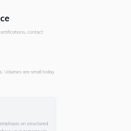
nce
ertifications, contact
ers. Volumes are small today
w emphasis on structured