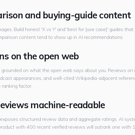
arison and buying-guide content
ges. Build honest 'X vs Y' and 'best for [use case]' guides that 
mparison content tend to show up in AI recommendations.
ions on the open web
d grounded on what the open web says about you. Reviews on i
odcast appearances, and well-cited Wikipedia-adjacent reference
 ranking factor.
reviews machine-readable
 exposes structured review data and aggregate ratings. AI syst
oduct with 400 recent verified reviews will outrank one with 12