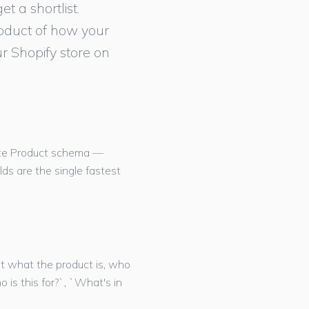
t a shortlist.
roduct of how your
r Shopify store on
rate Product schema —
elds are the single fastest
ut what the product is, who
o is this for?`, `What's in