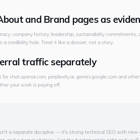
 About and Brand pages as evide
timacy: company history, leadership, sustainability commitments, c
a credibility hole. Treat it like a dossier, not a story.
ferral traffic separately
GA4 for chat.openai.com, perplexity.ai, gemini.google.com and oth
ther your work is paying off.
isn't a separate discipline — it's strong technical SEO with ne