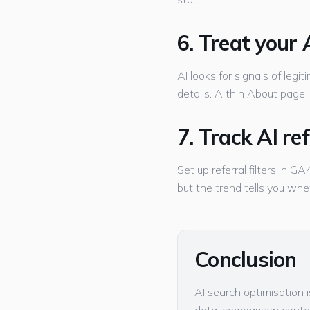
6. Treat your
AI looks for signals of legi
details. A thin About page is 
7. Track AI re
Set up referral filters in 
but the trend tells you whe
Conclusion
AI search optimisation 