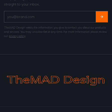
straight to your inbox.
TheMAD Design needs the information you give to contact you about our products
and services. You may unsubscribe at any time. For more information please review
our
privacy policy
.
TheMAD Design
TheMAD Design