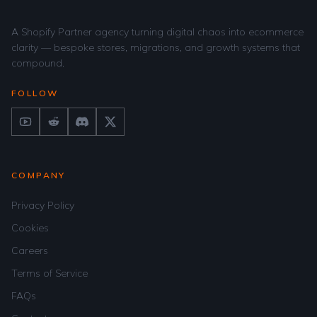
A Shopify Partner agency turning digital chaos into ecommerce
clarity — bespoke stores, migrations, and growth systems that
compound.
FOLLOW
COMPANY
Privacy Policy
Cookies
Careers
Terms of Service
FAQs