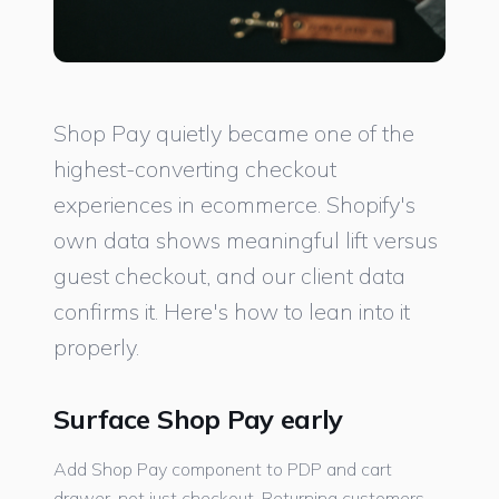
Shop Pay quietly became one of the
highest-converting checkout
experiences in ecommerce. Shopify's
own data shows meaningful lift versus
guest checkout, and our client data
confirms it. Here's how to lean into it
properly.
Surface Shop Pay early
Add Shop Pay component to PDP and cart
drawer, not just checkout. Returning customers