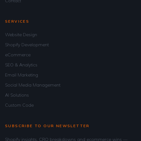
Contact
SERVICES
Website Design
Shopify Development
eCommerce
SEO & Analytics
Email Marketing
Social Media Management
AI Solutions
Custom Code
SUBSCRIBE TO OUR NEWSLETTER
Shopify insights, CRO breakdowns and ecommerce wins —