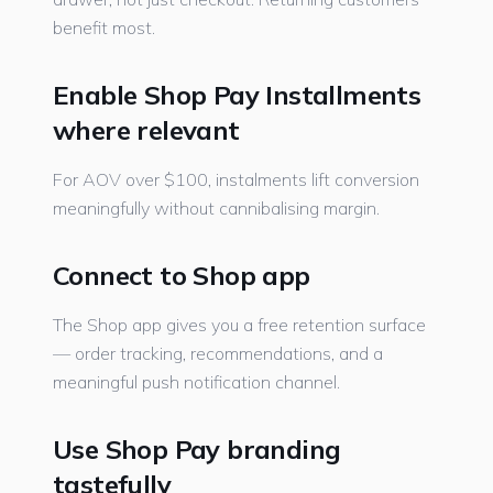
benefit most.
Enable Shop Pay Installments
where relevant
For AOV over $100, instalments lift conversion
meaningfully without cannibalising margin.
Connect to Shop app
The Shop app gives you a free retention surface
— order tracking, recommendations, and a
meaningful push notification channel.
Use Shop Pay branding
tastefully