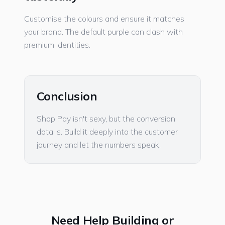
Customise the colours and ensure it matches
your brand. The default purple can clash with
premium identities.
Conclusion
Shop Pay isn't sexy, but the conversion
data is. Build it deeply into the customer
journey and let the numbers speak.
Need Help Building or