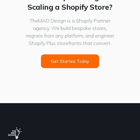
Scaling a Shopify Store?
TheMAD Design is a Shopify Partner
agency. We build bespoke stores,
migrate from any platform, and engineer
Shopify Plus storefronts that convert.
Get Started Today