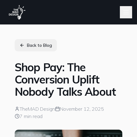
Back to Blog
Shop Pay: The
Conversion Uplift
Nobody Talks About
TheMAD Design
November 12, 2025
7 min read