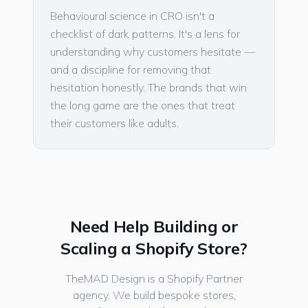
Behavioural science in CRO isn't a
checklist of dark patterns. It's a lens for
understanding why customers hesitate —
and a discipline for removing that
hesitation honestly. The brands that win
the long game are the ones that treat
their customers like adults.
Need Help Building or
Scaling a Shopify Store?
TheMAD Design is a Shopify Partner
agency. We build bespoke stores,