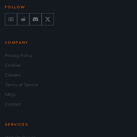
FOLLOW
COMPANY
Privacy Policy
Cookies
Careers
Terms of Service
FAQs
Contact
SERVICES