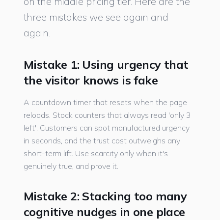
on the middle pricing tier. Here are the
three mistakes we see again and
again.
Mistake 1: Using urgency that
the visitor knows is fake
A countdown timer that resets when the page
reloads. Stock counters that always read 'only 3
left'. Customers can spot manufactured urgency
in seconds, and the trust cost outweighs any
short-term lift. Use scarcity only when it's
genuinely true, and prove it.
Mistake 2: Stacking too many
cognitive nudges in one place