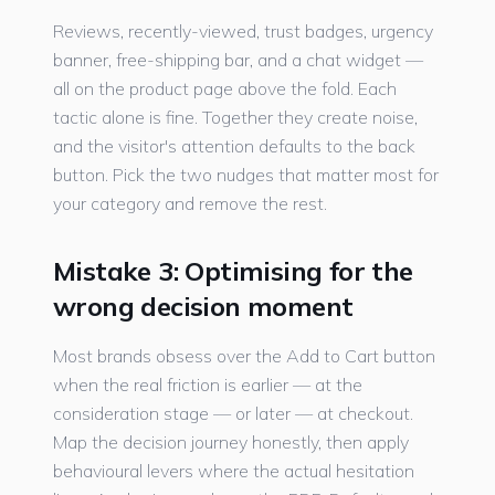
Reviews, recently-viewed, trust badges, urgency
banner, free-shipping bar, and a chat widget —
all on the product page above the fold. Each
tactic alone is fine. Together they create noise,
and the visitor's attention defaults to the back
button. Pick the two nudges that matter most for
your category and remove the rest.
Mistake 3: Optimising for the
wrong decision moment
Most brands obsess over the Add to Cart button
when the real friction is earlier — at the
consideration stage — or later — at checkout.
Map the decision journey honestly, then apply
behavioural levers where the actual hesitation