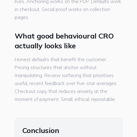
lives. Anchoring works on the PDP. Defaults work
in checkout. Social proof works on collection
pages.
What good behavioural CRO
actually looks like
Honest defaults that benefit the customer.
Pricing structures that anchor without
manipulating. Review surfacing that prioritises
useful, recent feedback over five-star averages.
Checkout copy that reduces anxiety at the
moment of payment. Small, ethical, repeatable.
Conclusion