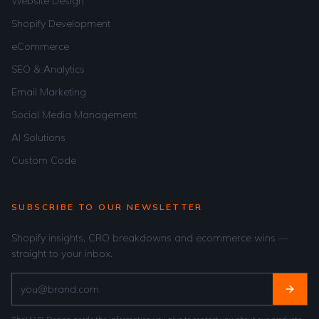
Website Design
Shopify Development
eCommerce
SEO & Analytics
Email Marketing
Social Media Management
AI Solutions
Custom Code
SUBSCRIBE TO OUR NEWSLETTER
Shopify insights, CRO breakdowns and ecommerce wins —
straight to your inbox.