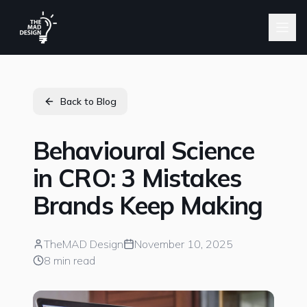
Back to Blog
Behavioural Science
in CRO: 3 Mistakes
Brands Keep Making
TheMAD Design
November 10, 2025
8 min read