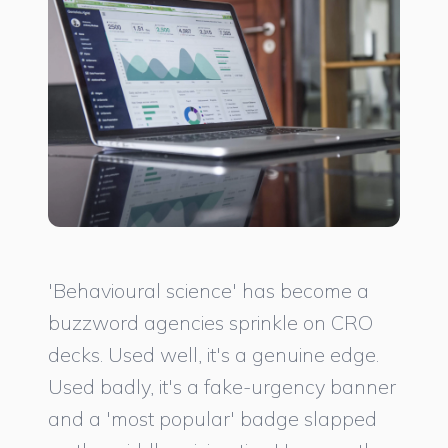
'Behavioural science' has become a
buzzword agencies sprinkle on CRO
decks. Used well, it's a genuine edge.
Used badly, it's a fake-urgency banner
and a 'most popular' badge slapped