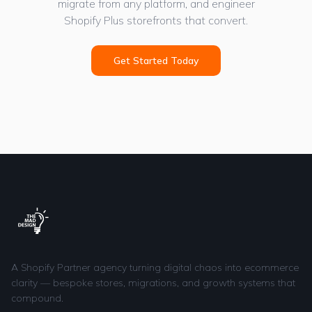
migrate from any platform, and engineer
Shopify Plus storefronts that convert.
Get Started Today
A Shopify Partner agency turning digital chaos into ecommerce
clarity — bespoke stores, migrations, and growth systems that
compound.